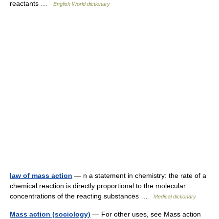
reactants …
English World dictionary
law of mass action
— n a statement in chemistry: the rate of a
chemical reaction is directly proportional to the molecular
concentrations of the reacting substances …
Medical dictionary
Mass action (sociology)
— For other uses, see Mass action