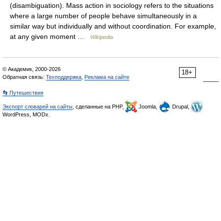
(disambiguation). Mass action in sociology refers to the situations
where a large number of people behave simultaneously in a
similar way but individually and without coordination. For example,
at any given moment …
Wikipedia
© Академик, 2000-2026
18+
Обратная связь:
Техподдержка
,
Реклама на сайте
👣 Путешествия
Экспорт словарей на сайты
, сделанные на PHP,
Joomla,
Drupal,
WordPress, MODx.