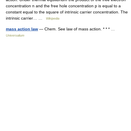
concentration n and the free hole concentration p is equal to a
constant equal to the square of intrinsic carrier concentration. The
intrinsic carrier… …
Wikipedia
mass action law
— Chem. See law of mass action. * * * …
Universalium