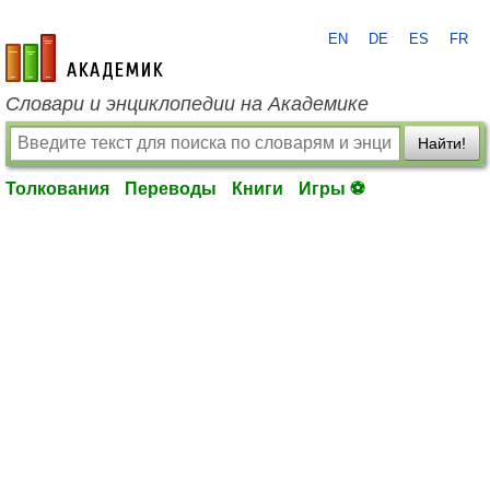
EN
DE
ES
FR
academic.ru
Словари и энциклопедии на Академике
Найти!
Толкования
Переводы
Книги
Игры ⚽