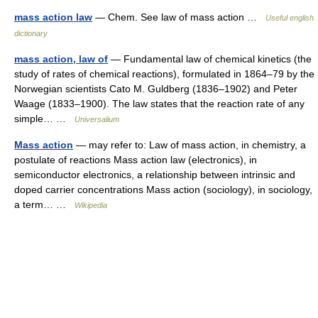
mass action law
— Chem. See law of mass action …
Useful english
dictionary
mass action, law of
— Fundamental law of chemical kinetics (the
study of rates of chemical reactions), formulated in 1864–79 by the
Norwegian scientists Cato M. Guldberg (1836–1902) and Peter
Waage (1833–1900). The law states that the reaction rate of any
simple… …
Universalium
Mass action
— may refer to: Law of mass action, in chemistry, a
postulate of reactions Mass action law (electronics), in
semiconductor electronics, a relationship between intrinsic and
doped carrier concentrations Mass action (sociology), in sociology,
a term… …
Wikipedia