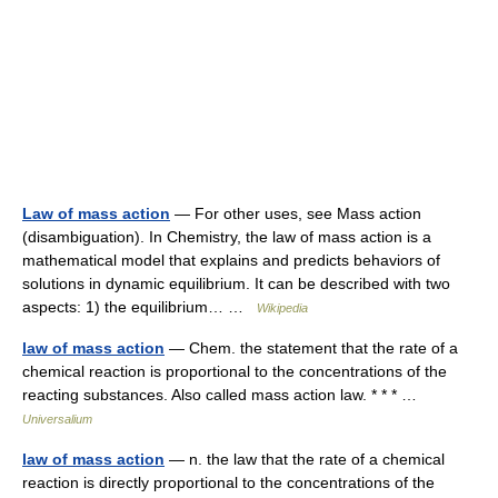
Law of mass action
— For other uses, see Mass action
(disambiguation). In Chemistry, the law of mass action is a
mathematical model that explains and predicts behaviors of
solutions in dynamic equilibrium. It can be described with two
aspects: 1) the equilibrium… …
Wikipedia
law of mass action
— Chem. the statement that the rate of a
chemical reaction is proportional to the concentrations of the
reacting substances. Also called mass action law. * * * …
Universalium
law of mass action
— n. the law that the rate of a chemical
reaction is directly proportional to the concentrations of the