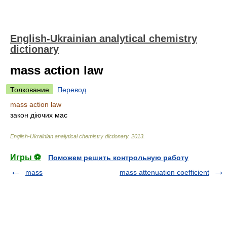
English-Ukrainian analytical chemistry
dictionary
mass action law
Толкование
Перевод
mass action law
закон діючих мас
English-Ukrainian analytical chemistry dictionary
.
2013
.
Игры ⚽
Поможем решить контрольную работу
mass
mass attenuation coefficient