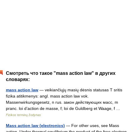
Смотреть что такое "mass action law" в других
словарях:
mass action law
— veikiančiųjų masių dėsnis statusas T sritis
fizika atitikmenys: angl. mass action law vok.
Massenwirkungsgesetz, n rus. закон действующих масс, m
pranc. loi d’action de masse, f; loi de Guldberg et Waage, f …
Fizikos terminų žodynas
Mass action law (electronics)
— For other uses, see Mass
action. Under thermal equilibrium the product of the free electron